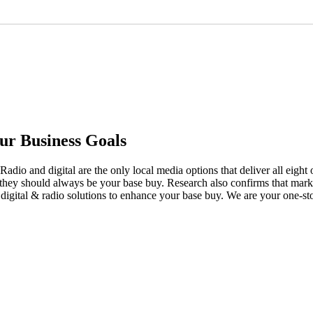
ur Business Goals
adio and digital are the only local media options that deliver all eigh
y they should always be your base buy. Research also confirms that ma
 digital & radio solutions to enhance your base buy. We are your one-st