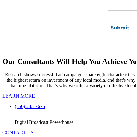
Our Consultants Will Help You Achieve Yo
Research shows successful ad campaigns share eight characteristics. R
the highest return on investment of any local media, and that’s wh
than one platform. That’s why we offer a variety of effective local
LEARN MORE
(850) 243-7676
Digital Broadcast Powerhouse
CONTACT US