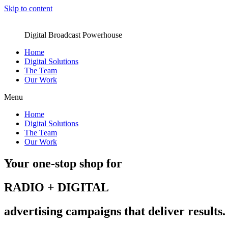
Skip to content
Digital Broadcast Powerhouse
Home
Digital Solutions
The Team
Our Work
Menu
Home
Digital Solutions
The Team
Our Work
Your one-stop shop for
RADIO + DIGITAL
advertising campaigns that deliver results.