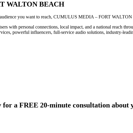
RT WALTON BEACH
he audience you want to reach, CUMULUS MEDIA – FORT WALTON
rsonal connections, local impact, and a national reach through on
rvices, powerful influencers, full-service audio solutions, industry-lead
 for a FREE 20-minute consultation about 