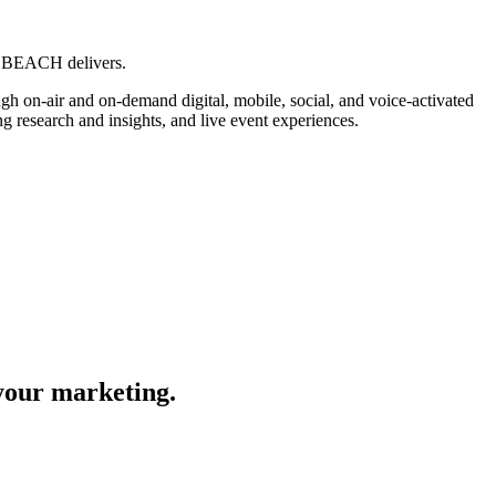
 BEACH delivers.
-air and on-demand digital, mobile, social, and voice-activated
ing research and insights, and live event experiences.
your marketing.