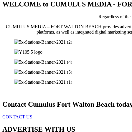
WELCOME to CUMULUS MEDIA - FO
Regardless of t
CUMULUS MEDIA – FORT WALTON BEACH provides advertisers with pe
platforms, as well as integrated digital marketing se
Contact Cumulus Fort Walton Beach today
CONTACT US
ADVERTISE WITH US