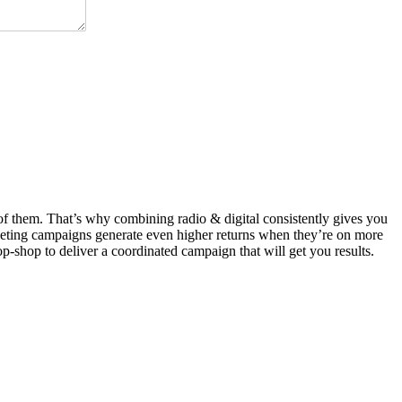
t of them. That’s why combining radio & digital consistently gives you
rketing campaigns generate even higher returns when they’re on more
op-shop to deliver a coordinated campaign that will get you results.